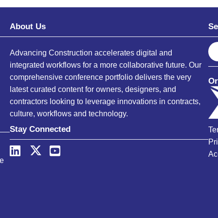
About Us
Se
S
Advancing Construction accelerates digital and
e
integrated workflows for a more collaborative future. Our
a
comprehensive conference portfolio delivers the very
Or
r
latest curated content for owners, designers, and
c
contractors looking to leverage innovations in contracts,
h
culture, workflows and technology.
Stay Connected
Te
Pr
Ac
ce