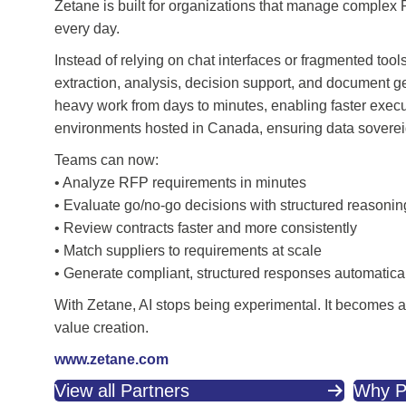
Zetane is built for organizations that manage complex 
every day.
Instead of relying on chat interfaces or fragmented to
extraction, analysis, decision support, and document g
heavy work from days to minutes, enabling faster execut
environments hosted in Canada, ensuring data sovereignt
Teams can now:
• Analyze RFP requirements in minutes
• Evaluate go/no-go decisions with structured reasonin
• Review contracts faster and more consistently
• Match suppliers to requirements at scale
• Generate compliant, structured responses automatica
With Zetane, AI stops being experimental. It becomes a p
value creation.
www.zetane.com
View all Partners
Why P