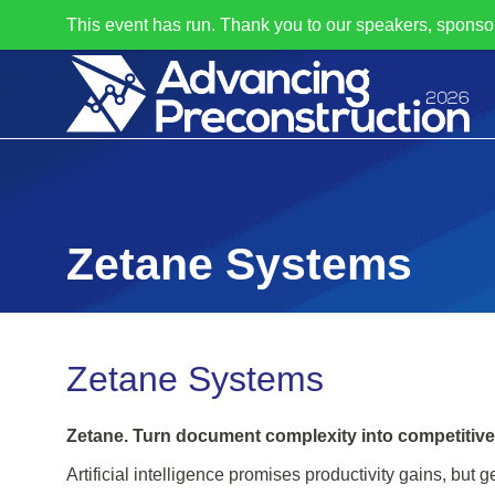
This event has run. Thank you to our speakers, sponso
Zetane Systems
Zetane Systems
Zetane. Turn document complexity into competitiv
Artificial intelligence promises productivity gains, but