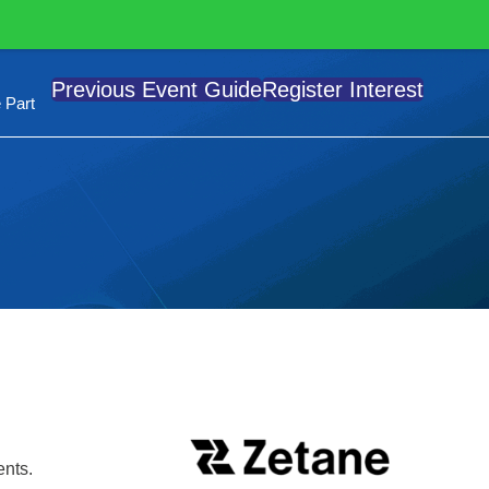
Previous Event Guide
Register Interest
 Part
ents.