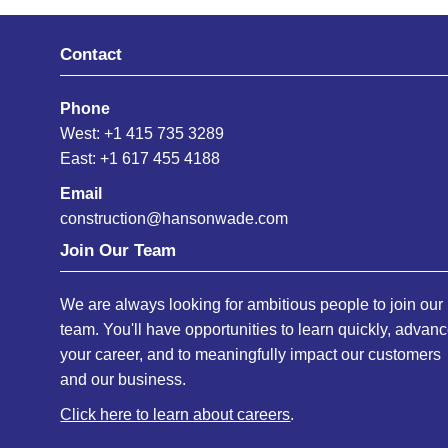
Contact
Phone
West: +1 415 735 3289
East: +1 617 455 4188
Email
construction@hansonwade.com
Join Our Team
We are always looking for ambitious people to join our
team. You'll have opportunities to learn quickly, advan
your career, and to meaningfully impact our customers
and our business.
Click here to learn about careers
.