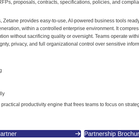
RFPs, proposals, contracts, specifications, policies, and comp
ols, Zetane provides easy-to-use, AI-powered business tools read
eneration, within a controlled enterprise environment. It compr
ion without sacrificing quality or oversight. Teams operate with
y, privacy, and full organizational control over sensitive infor
g
lly
ractical productivity engine that frees teams to focus on strate
artner
Partnership Brochu