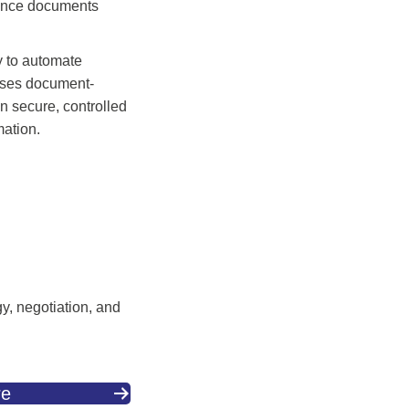
liance documents
y to automate
esses document-
in secure, controlled
mation.
gy, negotiation, and
re