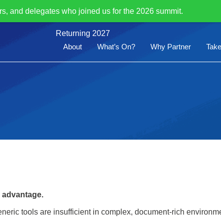
rs, and delegates who joined us for the 2026 summit.
Returning 2027
About
What’s On?
Why Partner
Take
e advantage.
 generic tools are insufficient in complex, document-rich environm