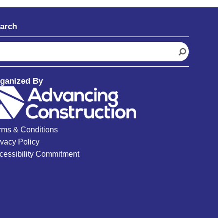
arch
ganized By
rms & Conditions
ivacy Policy
cessibility Commitment