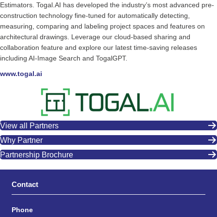
Estimators. Togal.AI has developed the industry’s most advanced pre-
construction technology fine-tuned for automatically detecting,
measuring, comparing and labeling project spaces and features on
architectural drawings. Leverage our cloud-based sharing and
collaboration feature and explore our latest time-saving releases
including AI-Image Search and TogalGPT.
www.togal.ai
View all Partners
Why Partner
Partnership Brochure
Contact
Phone