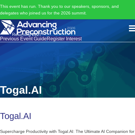
This event has run. Thank you to our speakers, sponsors, and
delegates who joined us for the 2026 summit.
Returning 2027
Previous Event Guide
Register Interest
Togal.AI
Togal.AI
Supercharge Productivity with Togal.AI: The Ultimate AI Companion for