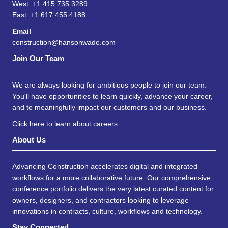
West: +1 415 735 3289
East: +1 617 455 4188
Email
construction@hansonwade.com
Join Our Team
We are always looking for ambitious people to join our team.
You'll have opportunities to learn quickly, advance your career,
and to meaningfully impact our customers and our business.
Click here to learn about careers
.
About Us
Advancing Construction accelerates digital and integrated
workflows for a more collaborative future. Our comprehensive
conference portfolio delivers the very latest curated content for
owners, designers, and contractors looking to leverage
innovations in contracts, culture, workflows and technology.
Stay Connected