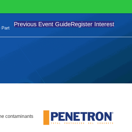
Previous Event Guide
Register Interest
 Part
orne contaminants