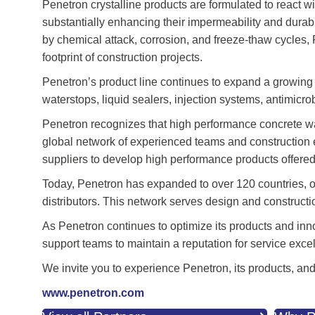
Penetron crystalline products are formulated to react 
substantially enhancing their impermeability and durab
by chemical attack, corrosion, and freeze-thaw cycles, 
footprint of construction projects.
Penetron’s product line continues to expand a growing 
waterstops, liquid sealers, injection systems, antimicr
Penetron recognizes that high performance concrete wa
global network of experienced teams and construction ex
suppliers to develop high performance products offered a
Today, Penetron has expanded to over 120 countries, off
distributors. This network serves design and constructi
As Penetron continues to optimize its products and inn
support teams to maintain a reputation for service exce
We invite you to experience Penetron, its products, and
www.penetron.com