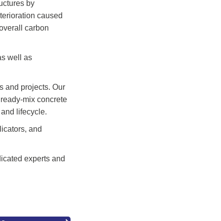
uctures by
eterioration caused
 overall carbon
as well as
s and projects. Our
d ready-mix concrete
and lifecycle.
licators, and
dicated experts and