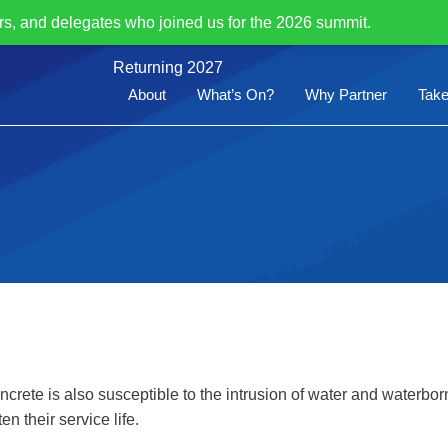
rs, and delegates who joined us for the 2026 summit.
Returning 2027
About
What’s On?
Why Partner
Take
ncrete is also susceptible to the intrusion of water and waterb
n their service life.