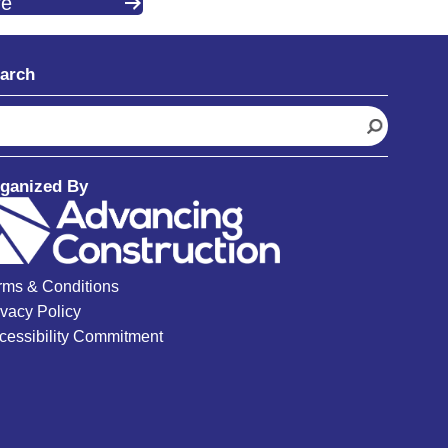
re
arch
ganized By
rms & Conditions
ivacy Policy
cessibility Commitment