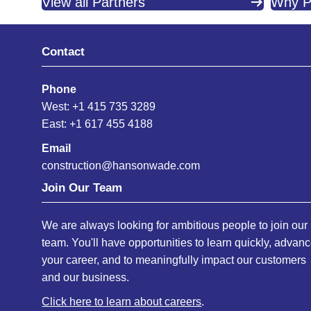
View all Partners
Why P
Contact
Phone
West: +1 415 735 3289
East: +1 617 455 4188
Email
construction@hansonwade.com
Join Our Team
We are always looking for ambitious people to join our
team. You'll have opportunities to learn quickly, advan
your career, and to meaningfully impact our customers
and our business.
Click here to learn about careers
.