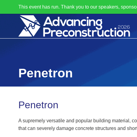
This event has run. Thank you to our speakers, sponso
Penetron
Penetron
A supremely versatile and popular building material, co
that can severely damage concrete structures and shorte