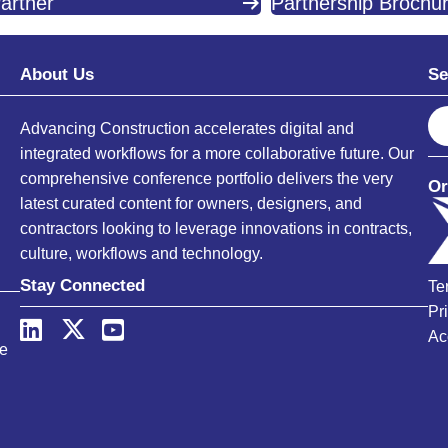
artner
Partnership Brochu
About Us
Se
S
Advancing Construction accelerates digital and
e
integrated workflows for a more collaborative future. Our
a
comprehensive conference portfolio delivers the very
Or
r
latest curated content for owners, designers, and
c
contractors looking to leverage innovations in contracts,
h
culture, workflows and technology.
Stay Connected
Te
Pr
Ac
ce