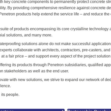
with key concrete components to permanently protect concrete str
ility. By providing comprehensive resilience against concrete d
Penetron products help extend the service life – and reduce the
suite of products encompassing its core crystalline technology 
obial solutions, and many more.
terproofing solutions alone do not make successful application
perts collaborate with architects, contractors, pre-casters, an
t a fair price – and support every aspect of the project solution 
ering its products through Penetron subsidiaries, qualified app
on stakeholders as well as the end user.
ovate with new solutions, we strive to expand our network of de
llence.
 its people.