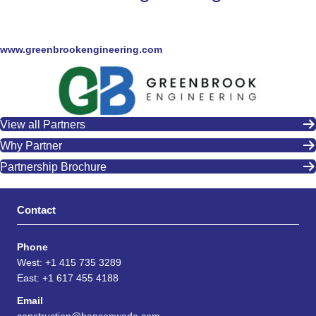
www.greenbrookengineering.com
View all Partners
Why Partner
Partnership Brochure
Contact
Phone
West: +1 415 735 3289
East: +1 617 455 4188
Email