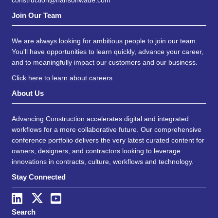
construction@hansonwade.com
Join Our Team
We are always looking for ambitious people to join our team.
You'll have opportunities to learn quickly, advance your career,
and to meaningfully impact our customers and our business.
Click here to learn about careers
.
About Us
Advancing Construction accelerates digital and integrated
workflows for a more collaborative future. Our comprehensive
conference portfolio delivers the very latest curated content for
owners, designers, and contractors looking to leverage
innovations in contracts, culture, workflows and technology.
Stay Connected
Search