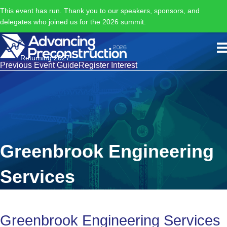
This event has run. Thank you to our speakers, sponsors, and
delegates who joined us for the 2026 summit.
Returning 2027
Previous Event Guide
Register Interest
Greenbrook Engineering
Services
Greenbrook Engineering Services