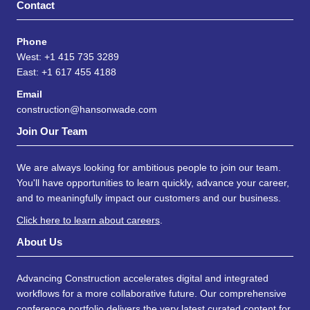
Contact
Phone
West: +1 415 735 3289
East: +1 617 455 4188
Email
construction@hansonwade.com
Join Our Team
We are always looking for ambitious people to join our team.
You'll have opportunities to learn quickly, advance your career,
and to meaningfully impact our customers and our business.
Click here to learn about careers
.
About Us
Advancing Construction accelerates digital and integrated
workflows for a more collaborative future. Our comprehensive
conference portfolio delivers the very latest curated content for