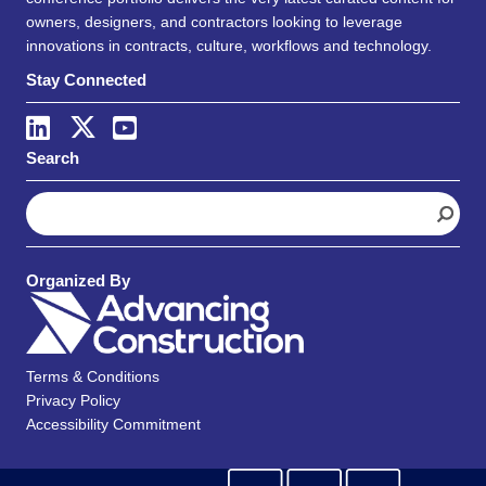
owners, designers, and contractors looking to leverage
innovations in contracts, culture, workflows and technology.
Stay Connected
Search
S
e
a
r
Organized By
c
h
Terms & Conditions
Privacy Policy
Accessibility Commitment