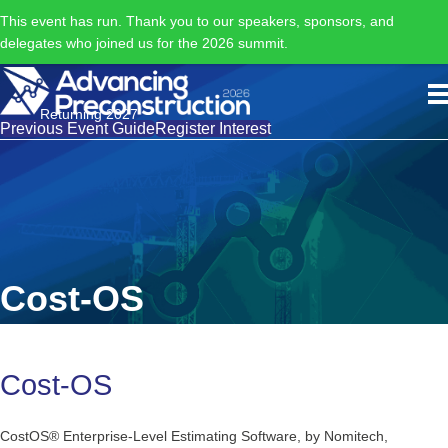
This event has run. Thank you to our speakers, sponsors, and
delegates who joined us for the 2026 summit.
Returning 2027
Previous Event Guide
Register Interest
Cost-OS
Cost-OS
CostOS® Enterprise-Level Estimating Software, by Nomitech,