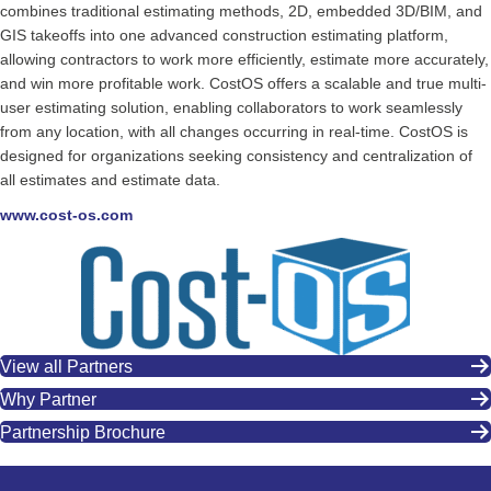
combines traditional estimating methods, 2D, embedded 3D/BIM, and
GIS takeoffs into one advanced construction estimating platform,
allowing contractors to work more efficiently, estimate more accurately,
and win more profitable work. CostOS offers a scalable and true multi-
user estimating solution, enabling collaborators to work seamlessly
from any location, with all changes occurring in real-time. CostOS is
designed for organizations seeking consistency and centralization of
all estimates and estimate data.
www.cost-os.com
View all Partners
Why Partner
Partnership Brochure