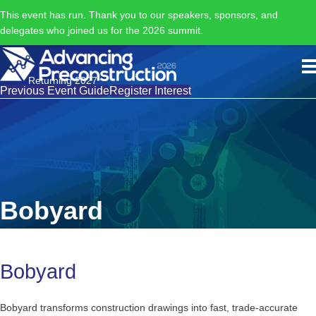
This event has run. Thank you to our speakers, sponsors, and
delegates who joined us for the 2026 summit.
Returning 2027
Previous Event Guide
Register Interest
Bobyard
Bobyard
Bobyard transforms construction drawings into fast, trade-accurate