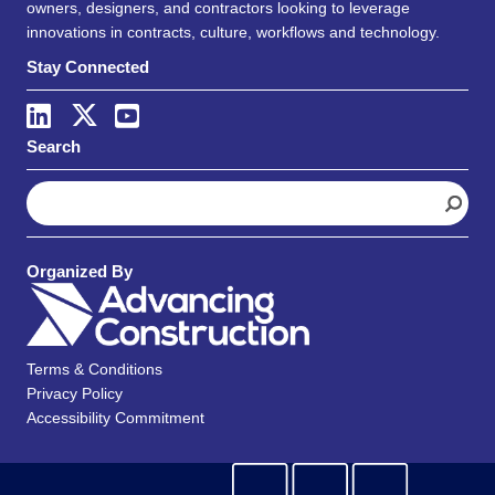
owners, designers, and contractors looking to leverage
innovations in contracts, culture, workflows and technology.
Stay Connected
Search
S
e
a
r
Organized By
c
h
Terms & Conditions
Privacy Policy
Accessibility Commitment