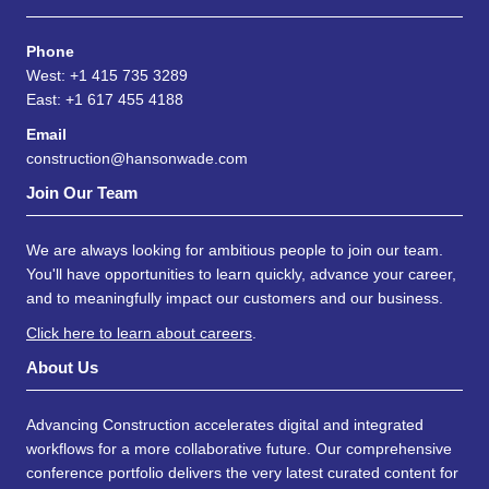
Phone
West: +1 415 735 3289
East: +1 617 455 4188
Email
construction@hansonwade.com
Join Our Team
We are always looking for ambitious people to join our team.
You'll have opportunities to learn quickly, advance your career,
and to meaningfully impact our customers and our business.
Click here to learn about careers
.
About Us
Advancing Construction accelerates digital and integrated
workflows for a more collaborative future. Our comprehensive
conference portfolio delivers the very latest curated content for