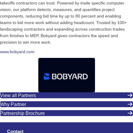
takeoffs contractors can trust. Powered by trade specific computer
vision, our platform detects, measures, and quantifies project
components, reducing bid time by up to 80 percent and enabling
teams to bid more work without adding headcount. Trusted by 100+
landscaping contractors and expanding across construction trades
from finishes to MEP, Bobyard gives contractors the speed and
precision to win more work.
www.bobyard.com
View all Partners
Why Partner
Partnership Brochure
Contact