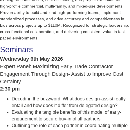
high-profile commercial, multi-family, and mixed-use developments.
Proven ability to build and lead high-performing teams, implement
standardized processes, and drive accuracy and competitiveness in
bids across projects up to $110M. Recognized for strategic leadership,
cross-functional collaboration, and delivering consistent value in fast-
paced environments.
Seminars
Wednesday 6th May 2026
Expert Panel: Maximizing Early Trade Contractor
Engagement Through Design- Assist to Improve Cost
Certainty
2:30 pm
Decoding the buzzword: What does design-assist really
entail and how does it differ from delegated design?
Evaluating the tangible benefits of this model of early-
engagement to secure buy-in of all partners
Outlining the role of each partner in coordinating multiple