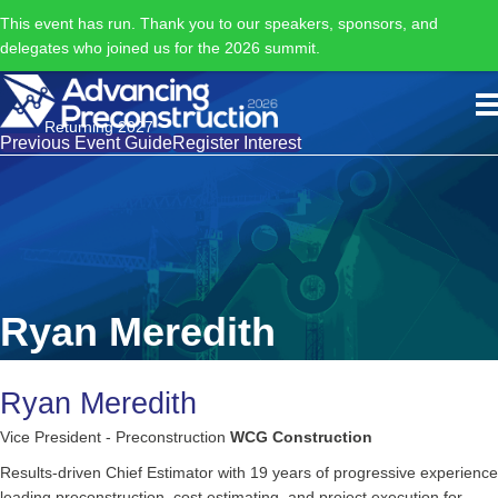
This event has run. Thank you to our speakers, sponsors, and
delegates who joined us for the 2026 summit.
Returning 2027
Previous Event Guide
Register Interest
Ryan Meredith
Ryan Meredith
Vice President - Preconstruction
WCG Construction
Results-driven Chief Estimator with 19 years of progressive experience
leading preconstruction, cost estimating, and project execution for