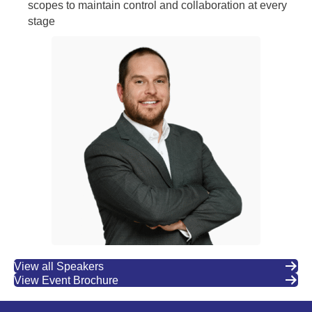
scopes to maintain control and collaboration at every
stage
View all Speakers
View Event Brochure