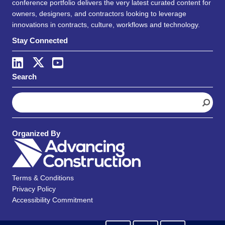
conference portfolio delivers the very latest curated content for
owners, designers, and contractors looking to leverage
innovations in contracts, culture, workflows and technology.
Stay Connected
Search
S
e
a
r
Organized By
c
h
Terms & Conditions
Privacy Policy
Accessibility Commitment