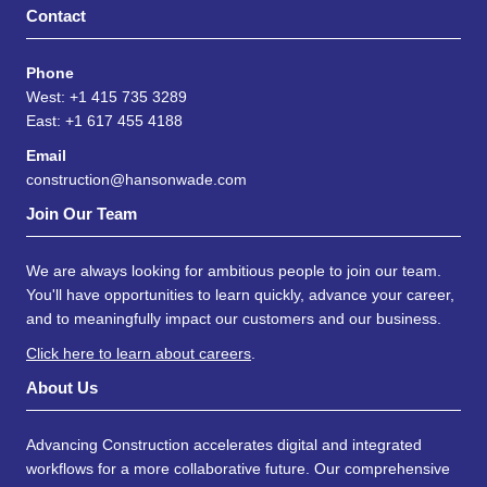
Contact
Phone
West: +1 415 735 3289
East: +1 617 455 4188
Email
construction@hansonwade.com
Join Our Team
We are always looking for ambitious people to join our team.
You'll have opportunities to learn quickly, advance your career,
and to meaningfully impact our customers and our business.
Click here to learn about careers
.
About Us
Advancing Construction accelerates digital and integrated
workflows for a more collaborative future. Our comprehensive