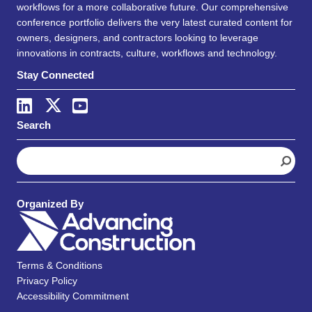
workflows for a more collaborative future. Our comprehensive
conference portfolio delivers the very latest curated content for
owners, designers, and contractors looking to leverage
innovations in contracts, culture, workflows and technology.
Stay Connected
Search
S
e
a
r
Organized By
c
h
Terms & Conditions
Privacy Policy
Accessibility Commitment