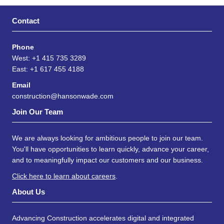
Contact
Phone
West: +1 415 735 3289
East: +1 617 455 4188
Email
construction@hansonwade.com
Join Our Team
We are always looking for ambitious people to join our team.
You'll have opportunities to learn quickly, advance your career,
and to meaningfully impact our customers and our business.
Click here to learn about careers
.
About Us
Advancing Construction accelerates digital and integrated