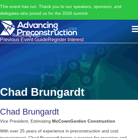
This event has run. Thank you to our speakers, sponsors, and
delegates who joined us for the 2026 summit.
Returning 2027
Previous Event Guide
Register Interest
Chad Brungardt
Chad Brungardt
Vice President, Estimating
McCownGordon Construction
With over 25 years of experience in preconstruction and cost
management, Chad Brungardt brings a passion for precision and