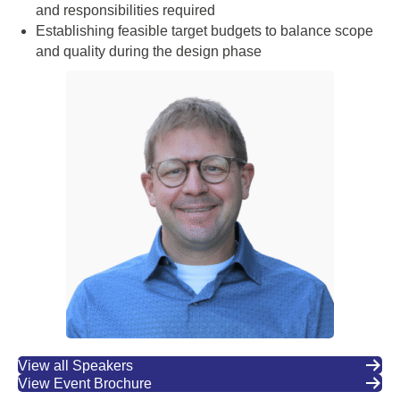
and responsibilities required
Establishing feasible target budgets to balance scope
and quality during the design phase
View all Speakers
View Event Brochure