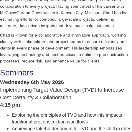
collaboration to every project. Having spent most of his career with
McCownGordon Construction in Kansas City, Missouri, Chad has led
estimating efforts for complex, large-scale projects, delivering
accurate, data-driven insights that drive successful outcomes.
Chad is known for a collaborative and innovative approach, working
closely with stakeholders and project teams to ensure efficiency and
clarity in every phase of development. His leadership emphasizes
leveraging technology and best practices to optimize preconstruction
processes, reduce risk, and enhance value for clients.
Seminars
Wednesday 6th May 2026
Implementing Target Value Design (TVD) to Increase
Cost Certainty & Collaboration
4:15 pm
Exploring the principles of TVD and how this impacts
traditional preconstruction workflows
Achieving stakeholder buy-in to TVD and the shift in roles